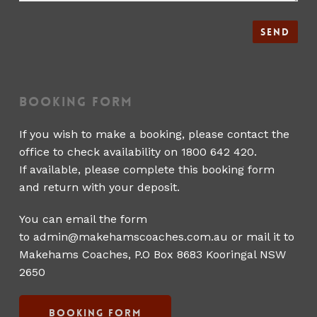
Booking Form
If you wish to make a booking, please contact the
office to check availability on 1800 642 420.
If available, please complete this booking form
and return with your deposit.
You can email the form
to
admin@makehamscoaches.com.au
or mail it to
Makehams Coaches, P.O Box 8683 Kooringal NSW
2650
Booking Form