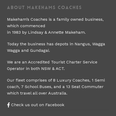
About Makehams Coaches
Makeham’s Coaches is a family owned business,
which commenced
in 1983 by Lindsay & Annette Makeham.
Today the business has depots in Nangus, Wagga
Wagga and Gundagai.
We are an Accredited Tourist Charter Service
Operator in both NSW & ACT.
Our fleet comprises of 8 Luxury Coaches, 1 Semi
coach, 7 School Buses, and a 13 Seat Commuter
which travel all over Australia.
Check us out on Facebook