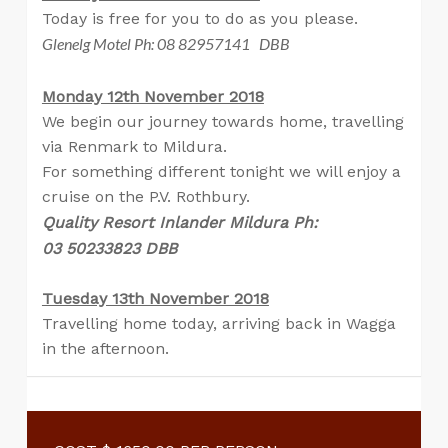
Today is free for you to do as you please.
Glenelg Motel Ph: 08 82957141 DBB
Monday 12th November 2018
We begin our journey towards home, travelling
via Renmark to Mildura.
For something different tonight we will enjoy a
cruise on the P.V. Rothbury.
Quality Resort Inlander Mildura Ph:
03 50233823 DBB
Tuesday 13th November 2018
Travelling home today, arriving back in Wagga
in the afternoon.