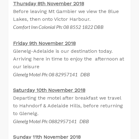
Thursday 8th November 2018
Before leaving Mt Gambier we view the Blue
Lakes, then onto Victor Harbour.
Comfort Inn Colonial Ph: 08 8552 1822 DBB
Friday 9th November 2018
Glenelg-Adelaide is our destination today.
Arriving here in time to enjoy the afternoon at
our leisure
Glenelg Motel Ph: 08 82957141 DBB
Saturday 10th November 2018
Departing the motel after breakfast we travel
to Hahndorf & Adelaide Hills, before returning
to Glenelg.
Glenelg Motel Ph: 0882957141 DBB
Sunday 11th November 2018