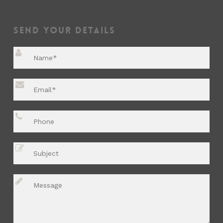
Send Your Details