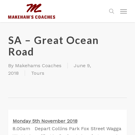
Skip
Menu
to
search
main
content
SA – Great Ocean
Road
By
Makehams Coaches
June 9,
2018
Tours
Monday 5th November 2018
8.00am Depart Collins Park Fox Street Wagga