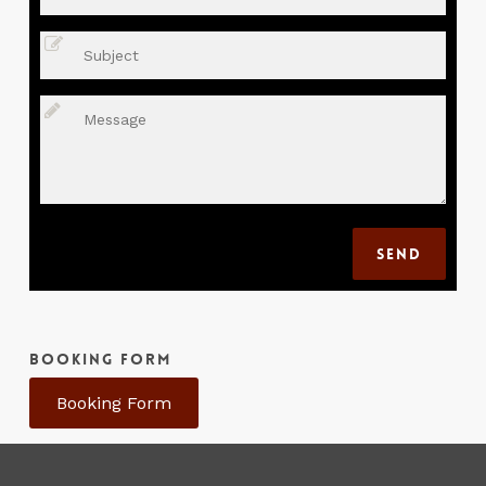
BOOKING FORM
Booking Form