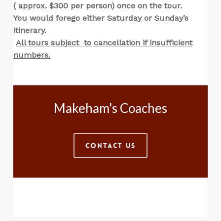
( approx. $300 per person) once on the tour.
You would forego either Saturday or Sunday’s
itinerary.
All tours subject to cancellation if insufficient
numbers.
Makeham's Coaches
Contact Us