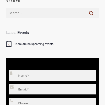
Search
Latest Events
There are no upcoming events.
Notice
SEND YOUR DETAILS