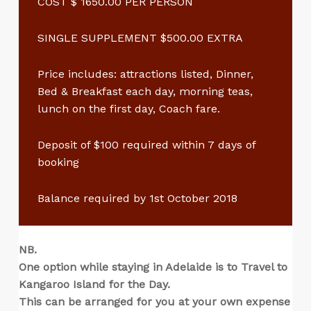
COST $ 1650.00 PER PERSON
SINGLE SUPPLEMENT $500.00 EXTRA
Price includes: attractions listed, Dinner,
Bed & Breakfast each day, morning teas,
lunch on the first day, Coach fare.
Deposit of $100 required within 7 days of
booking
Balance required by 1st October 2018
NB.
One option while staying in Adelaide is to Travel to
Kangaroo Island for the Day.
This can be arranged for you at your own expense