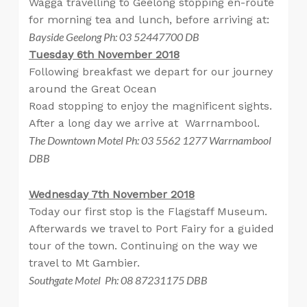
Wagga travelling to Geelong stopping en-route
for morning tea and lunch, before arriving at:
Bayside Geelong Ph: 03 52447700 DB
Tuesday 6th November 2018
Following breakfast we depart for our journey
around the Great Ocean
Road stopping to enjoy the magnificent sights.
After a long day we arrive at Warrnambool.
The Downtown Motel Ph: 03 5562 1277 Warrnambool
DBB
Wednesday 7th November 2018
Today our first stop is the Flagstaff Museum.
Afterwards we travel to Port Fairy for a guided
tour of the town. Continuing on the way we
travel to Mt Gambier.
Southgate Motel Ph: 08 87231175 DBB